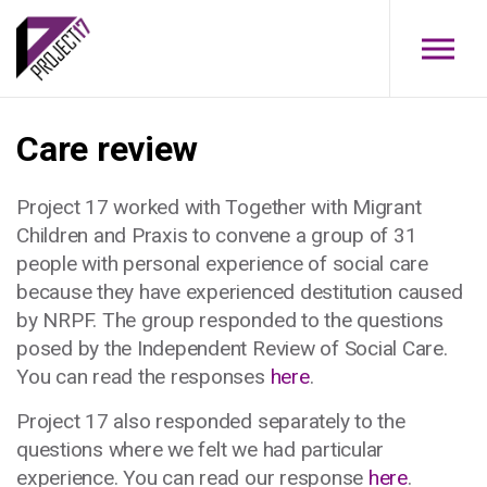
Skip to main content
Care review
Project 17 worked with Together with Migrant
Children and Praxis to convene a group of 31
people with personal experience of social care
because they have experienced destitution caused
by NRPF. The group responded to the questions
posed by the Independent Review of Social Care.
You can read the responses
here
.
Project 17 also responded separately to the
questions where we felt we had particular
experience. You can read our response
here
.