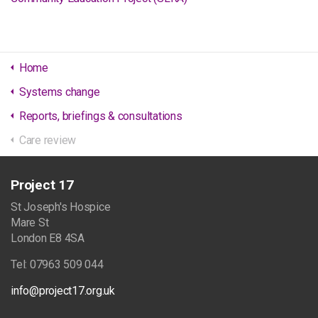
Home
Systems change
Reports, briefings & consultations
Care review
Project 17
St Joseph's Hospice
Mare St
London E8 4SA
Tel: 07963 509 044
info@project17.org.uk