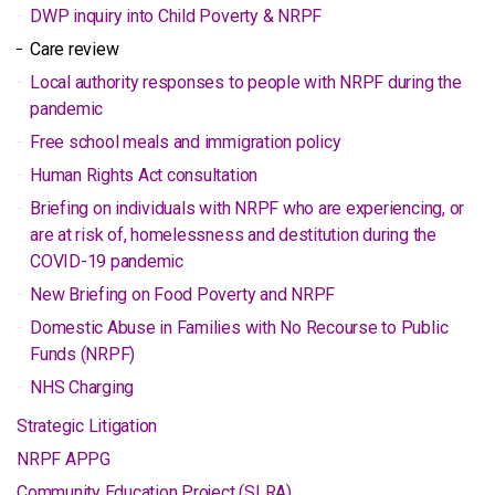
DWP inquiry into Child Poverty & NRPF
Care review
Local authority responses to people with NRPF during the
pandemic
Free school meals and immigration policy
Human Rights Act consultation
Briefing on individuals with NRPF who are experiencing, or
are at risk of, homelessness and destitution during the
COVID-19 pandemic
New Briefing on Food Poverty and NRPF
Domestic Abuse in Families with No Recourse to Public
Funds (NRPF)
NHS Charging
Strategic Litigation
NRPF APPG
Community Education Project (SLRA)