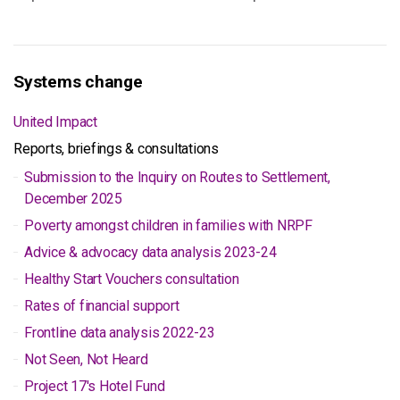
Systems change
United Impact
Reports, briefings & consultations
Submission to the Inquiry on Routes to Settlement,
December 2025
Poverty amongst children in families with NRPF
Advice & advocacy data analysis 2023-24
Healthy Start Vouchers consultation
Rates of financial support
Frontline data analysis 2022-23
Not Seen, Not Heard
Project 17's Hotel Fund