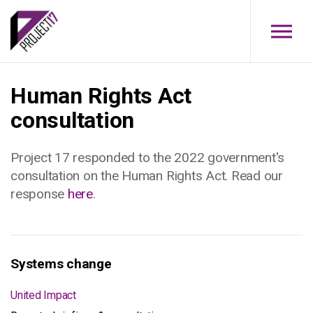
Skip to main content
Human Rights Act
consultation
Project 17 responded to the 2022 government's
consultation on the Human Rights Act. Read our
response
here
.
Systems change
United Impact