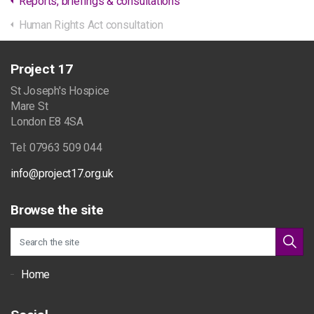
Reports, briefings & consultations
Human Rights Act consultation
Project 17
St Joseph's Hospice
Mare St
London E8 4SA
Tel: 07963 509 044
info@project17.org.uk
Browse the site
Home