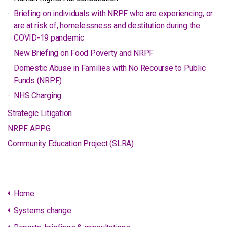
Briefing on individuals with NRPF who are experiencing, or
are at risk of, homelessness and destitution during the
COVID-19 pandemic
New Briefing on Food Poverty and NRPF
Domestic Abuse in Families with No Recourse to Public
Funds (NRPF)
NHS Charging
Strategic Litigation
NRPF APPG
Community Education Project (SLRA)
Home
Systems change