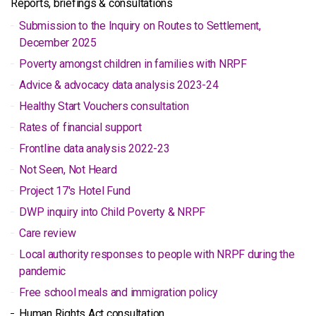
Reports, briefings & consultations
Submission to the Inquiry on Routes to Settlement,
December 2025
Poverty amongst children in families with NRPF
Advice & advocacy data analysis 2023-24
Healthy Start Vouchers consultation
Rates of financial support
Frontline data analysis 2022-23
Not Seen, Not Heard
Project 17's Hotel Fund
DWP inquiry into Child Poverty & NRPF
Care review
Local authority responses to people with NRPF during the
pandemic
Free school meals and immigration policy
Human Rights Act consultation