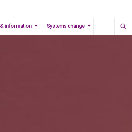
& information
Systems change