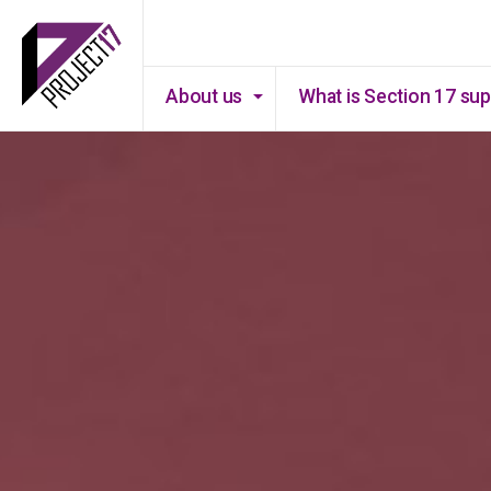
About us
What is Section 17 su