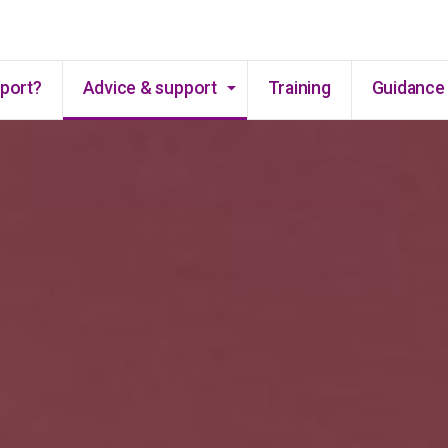
Skip to main content
pport?
Advice & support
Training
Guidance 