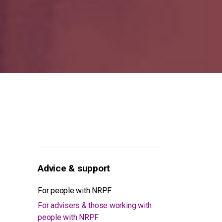
Advice & support
For people with NRPF
For advisers & those working with
people with NRPF