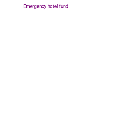
Emergency hotel fund