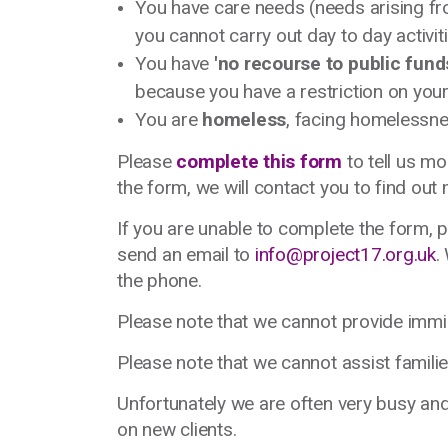
You have care needs (needs arising fr
you cannot carry out day to day activiti
You have
'no recourse to public fund
because you have a restriction on your
You are
homeless
, facing homelessne
Please
complete this form
to tell us mo
the form, we will contact you to find ou
If you are unable to complete the form,
send an email to
info@project17.org.uk
.
the phone.
Please note that we cannot provide immi
Please note that we cannot assist familie
Unfortunately we are often very busy and, 
on new clients.