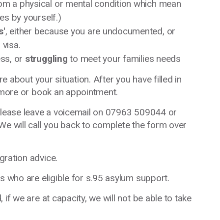
om a physical or mental condition which mean
es by yourself.)
s'
, either because you are undocumented, or
 visa.
ss, or
struggling
to meet your families needs
re about your situation. After you have filled in
t more or book an appointment.
 please leave a voicemail on 07963 509044 or
 We will call you back to complete the form over
gration advice.
s who are eligible for s.95 asylum support.
if we are at capacity, we will not be able to take