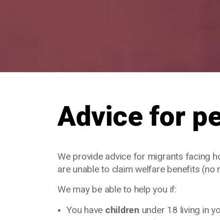
Advice for p
We provide advice for migrants facing 
are unable to claim welfare benefits (no 
We may be able to help you if:
You have
children
under 18 living in 