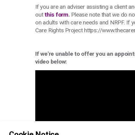
If you are an adviser assisting a client an
out
this form
.
Please note that we do not
on adults with care needs and NRPF. If y
Care Rights Project https://www.thecare
If we're unable to offer you an appoin
video below:
Cookie Notice