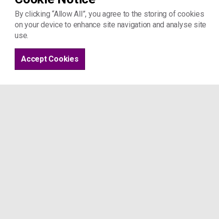
By clicking “Allow All”, you agree to the storing of cookies
on your device to enhance site navigation and analyse site
use.
Accept Cookies
Coming to the office:
Please do not drop in to our office witho
instructions above if you want to book a
We are based in a hospice so we are part
other users of the building. If you have
d
on't attend the appointment if you, or
Coronavirus
If you have any concerns about these gui