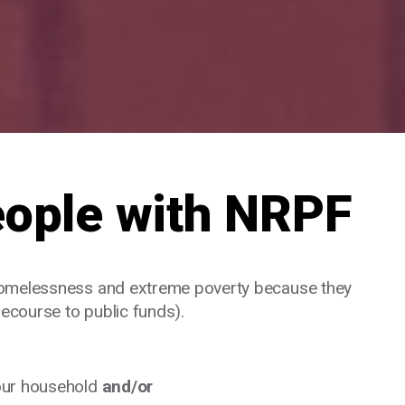
eople with NRPF
homelessness and extreme poverty because they
recourse to public funds).
your household
and/or