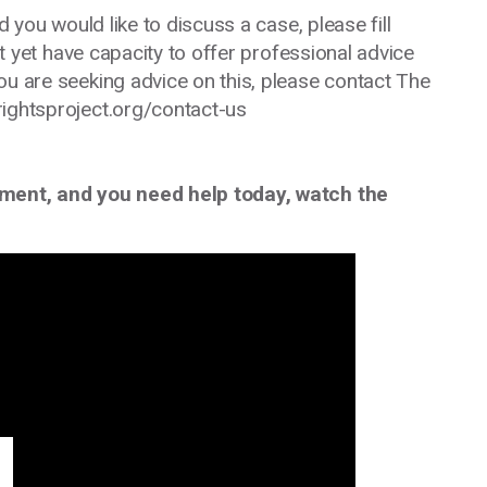
d you would like to discuss a case, please fill
 yet have capacity to offer professional advice
ou are seeking advice on this, please contact The
rightsproject.org/contact-us
tment, and you need help today, watch the