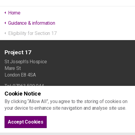
Home
Guidance & information
Eligibility for Section 17
Project 17
St Joseph's Hospice
Mare St
London E8 4SA
Tel: 07963 509 044
Cookie Notice
info@project17.org.uk
By clicking “Allow All”, you agree to the storing of cookies on
your device to enhance site navigation and analyse site use.
Browse the site
Accept Cookies