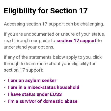
Eligibility for Section 17
Accessing section 17 support can be challenging.
If you are undocumented or unsure of your status,
read through our guide to
section 17 support
to
understand your options.
If any of the statements below apply to you, click
through to learn more about your eligibility for
section 17 support:
I am an asylum seeker
I am in a mixed-status household
I have status under EUSS
I'm a survivor of domestic abuse