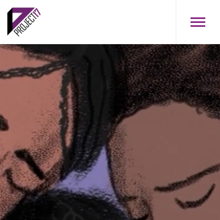
Skip to main content