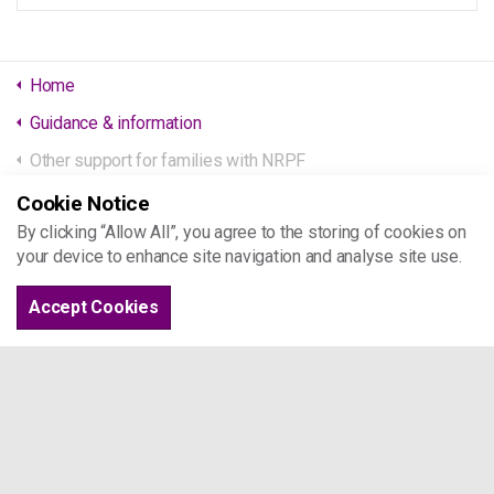
Home
Guidance & information
Other support for families with NRPF
Cookie Notice
Project 17
By clicking “Allow All”, you agree to the storing of cookies on
your device to enhance site navigation and analyse site use.
St Joseph's Hospice
Mare St
Accept Cookies
London E8 4SA
Tel: 07963 509 044
info@project17.org.uk
Browse the site