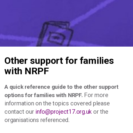
Other support for families
with NRPF
A quick reference guide to the other support
For more
options for families with NRPF.
information on the topics covered please
contact our
info@project17.org.uk
or the
organisations referenced.