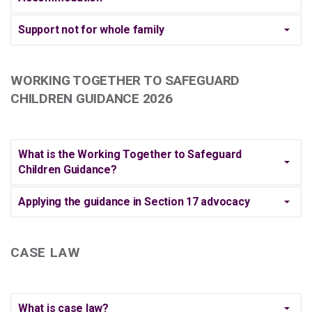
Support not for whole family
WORKING TOGETHER TO SAFEGUARD
CHILDREN GUIDANCE 2026
What is the Working Together to Safeguard
Children Guidance?
Applying the guidance in Section 17 advocacy
CASE LAW
What is case law?