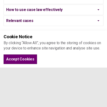
How to use case law effectively
Relevant cases
Cookie Notice
JUDICIAL REVIEW
By clicking “Allow All”, you agree to the storing of cookies on
your device to enhance site navigation and analyse site use.
What is Judicial Review?
Accept Cookies
COMPLAINING TO CHILDREN'S
SERVICES/NRPF TEAMS
Who can make a complaint?