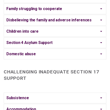
Family struggling to cooperate
Disbelieving the family and adverse inferences
Children into care
Section 4 Asylum Support
Domestic abuse
CHALLENGING INADEQUATE SECTION 17
SUPPORT
Subsistence
Accommodation