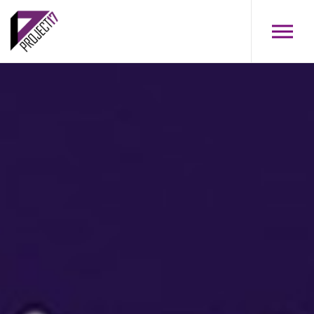
Skip to main content