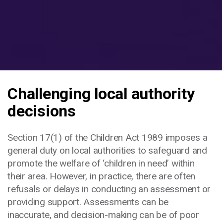
Challenging local authority
decisions
Section 17(1) of the Children Act 1989 imposes a
general duty on local authorities to safeguard and
promote the welfare of ‘children in need’ within
their area. However, in practice, there are often
refusals or delays in conducting an assessment or
providing support. Assessments can be
inaccurate, and decision-making can be of poor