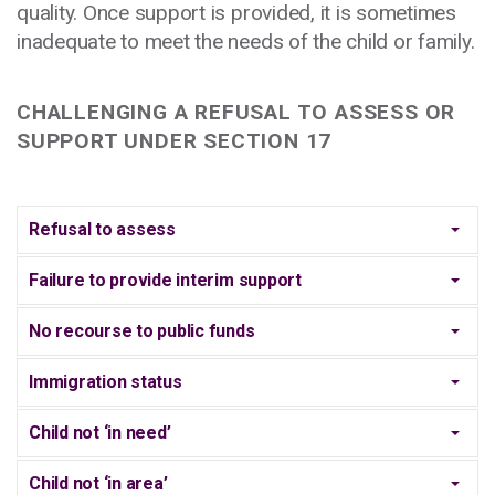
quality. Once support is provided, it is sometimes
inadequate to meet the needs of the child or family.
CHALLENGING A REFUSAL TO ASSESS OR
SUPPORT UNDER SECTION 17
Refusal to assess
Failure to provide interim support
No recourse to public funds
Immigration status
Child not ‘in need’
Child not ‘in area’