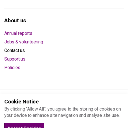
About us
Annual reports
Jobs & volunteering
Contact us
Support us
Policies
Home
Cookie Notice
About us
By clicking “Allow All”, you agree to the storing of cookies on
Contact us
your device to enhance site navigation and analyse site use.