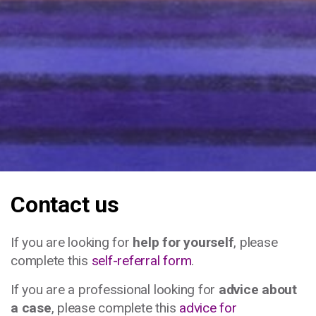
Contact us
If you are looking for
help for yourself
, please
complete this
self-referral form
.
If you are a professional looking for
advice about
a case
, please complete this
advice for