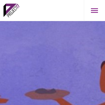
Skip to main content