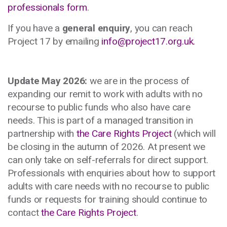
professionals form
.
If you have a
general enquiry
, you can reach
Project 17 by emailing
info@project17.org.uk
.
Update May 2026:
we are in the process of
expanding our remit to work with adults with no
recourse to public funds who also have care
needs. This is part of a managed transition in
partnership with
the Care Rights Project
(which will
be closing in the autumn of 2026. At present we
can only take on self-referrals for direct support.
Professionals with enquiries about how to support
adults with care needs with no recourse to public
funds or requests for training should continue to
contact
the Care Rights Project
.