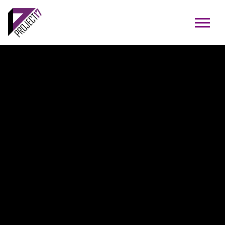
Skip to main content