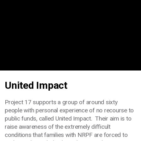
United Impact
Project 17 supports a group of around sixty
people with personal experience of no recourse to
public funds, called United Impact. Their aim is to
raise awareness of the extremely difficult
conditions that families with NRPF are forced to