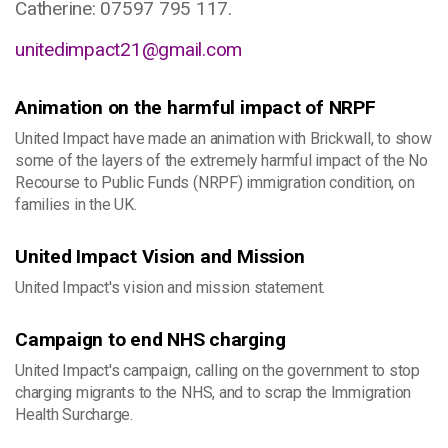
Catherine: ​07597 795 117.
unitedimpact21@gmail.com
Animation on the harmful impact of NRPF
United Impact have made an animation with Brickwall, to show
some of the layers of the extremely harmful impact of the No
Recourse to Public Funds (NRPF) immigration condition, on
families in the UK.
United Impact Vision and Mission
United Impact's vision and mission statement.
Campaign to end NHS charging
United Impact's campaign, calling on the government to stop
charging migrants to the NHS, and to scrap the Immigration
Health Surcharge.