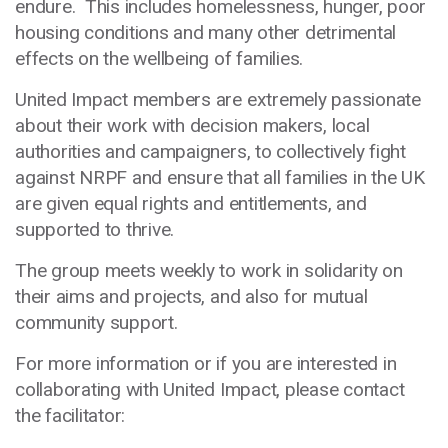
endure. This includes homelessness, hunger, poor
housing conditions and many other detrimental
effects on the wellbeing of families.
United Impact members are extremely passionate
about their work with decision makers, local
authorities and campaigners, to collectively fight
against NRPF and ensure that all families in the UK
are given equal rights and entitlements, and
supported to thrive.
The group meets weekly to work in solidarity on
their aims and projects, and also for mutual
community support.
For more information or if you are interested in
collaborating with United Impact, please contact
the facilitator: