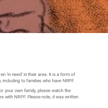
en '
in need' in their area. It is a form of
, including to families
who have NRPF.
or your own family, please watch the
es with NRPF. Please note, it was written