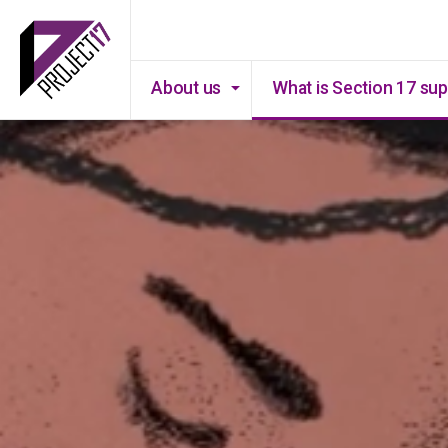
About us
What is Section 17 su