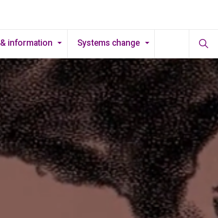
& information
Systems change