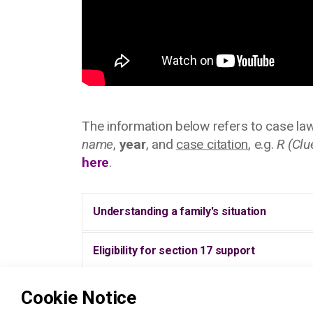
The information below refers to case law
name
,
year
, and
case citation
, e.g.
R (Clu
here
.
Understanding a family's situation
Eligibility for section 17 support
What is a 'child in need' assessment?
Cookie Notice