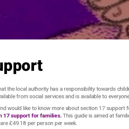
upport
t the local authority has a responsibility towards childr
lable from social services and
is available to everyone
and would like to know more about section 17 support f
n 17 support for families.
This guide is aimed at famili
t are £49.18 per person per week.