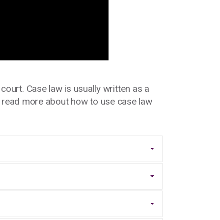
ourt. Case law is usually written as a
n read more about how to use case law