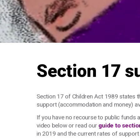
Section 17 s
Section 17 of Children Act 1989 states tha
support (accommodation and money) avai
If you have no recourse to public funds 
video below or read our
guide to sectio
in 2019 and the current rates of suppor