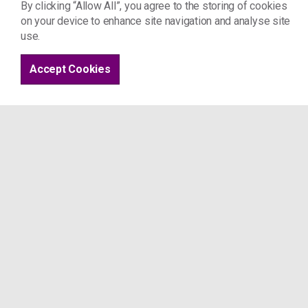
By clicking “Allow All”, you agree to the storing of cookies
Am I excluded based on my immigration st
on your device to enhance site navigation and analyse site
use.
What is a 'human rights' assessment?
Accept Cookies
What are the risks to accessing section 1
How do I request support or make a referr
Evidence checklist
How do I get temporary/interim support?
Following the assessment
What to expect / guide to support