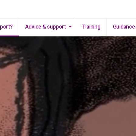
Skip to main content
pport?
Advice & support
Training
Guidance 