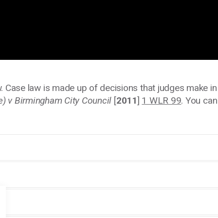
. Case law is made up of decisions that judges make in c
e) v Birmingham City Council
[
2011
]
1 WLR 99
. You ca