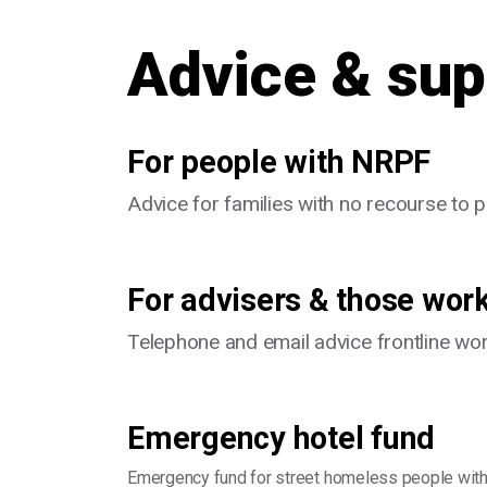
Advice & sup
For people with NRPF
Advice for families with no recourse to 
For advisers & those wor
Telephone and email advice frontline wo
Emergency hotel fund
Emergency fund for street homeless people with