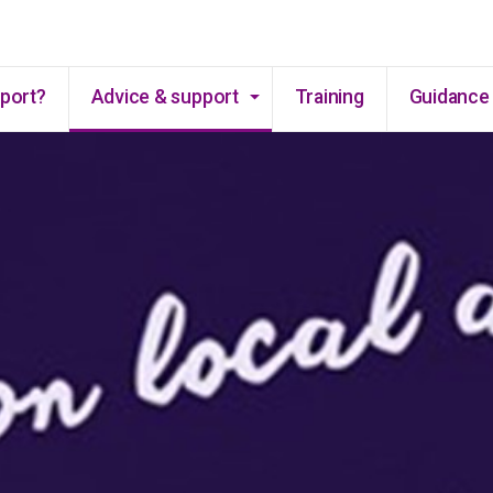
Skip to main content
pport?
Advice & support
Training
Guidance 