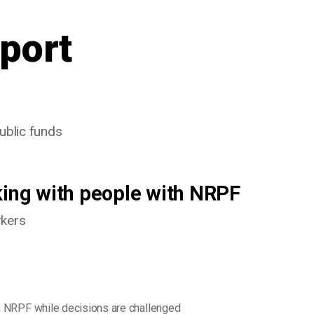
port
public funds
king with people with NRPF
rkers
 NRPF while decisions are challenged