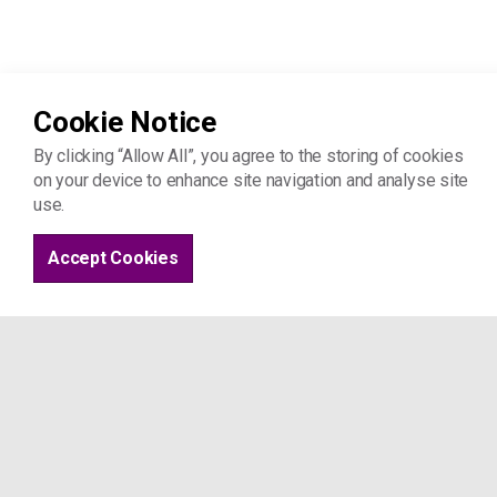
Cookie Notice
By clicking “Allow All”, you agree to the storing of cookies
Home
Advice & support
on your device to enhance site navigation and analyse site
use.
Accept Cookies
Project 17
St Joseph's Hospice
Mare St
London E8 4SA
Tel: 07963 509 044
info@project17.org.uk