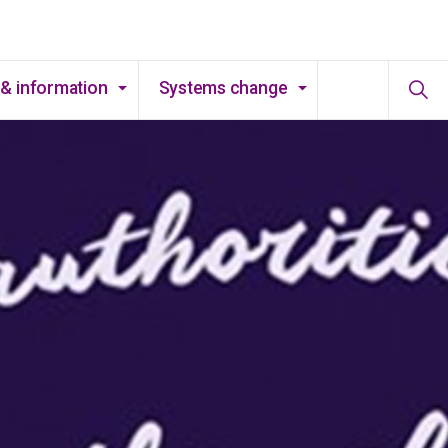
& information
Systems change