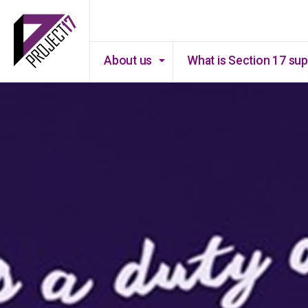
About us
What is Section 17 su