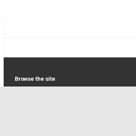
Browse the site
Home