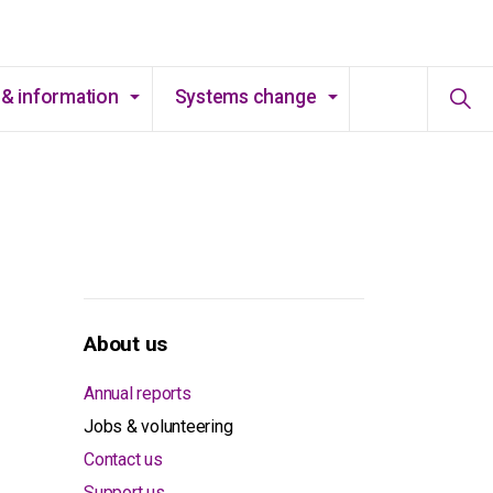
& information
Systems change
About us
Annual reports
Jobs & volunteering
Contact us
Support us