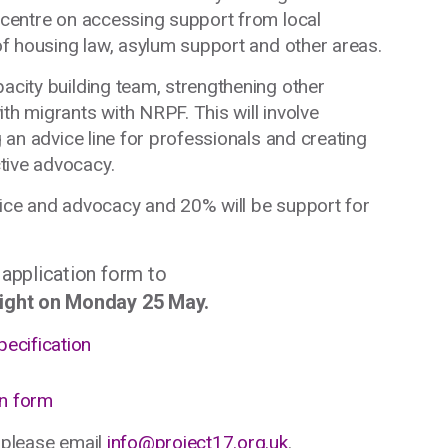
l centre on accessing support from local
 of housing law, asylum support and other areas.
pacity building team, strengthening other
th migrants with NRPF. This will involve
g an advice line for professionals and creating
tive advocacy.
vice and advocacy and 20% will be support for
 application form to
ight on Monday 25 May.
pecification
on form
, please email
info@project17.org.uk
.