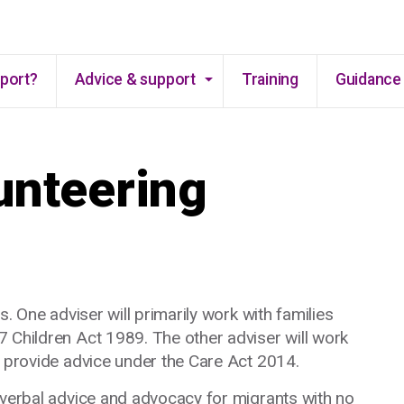
Skip to main content
pport?
Advice & support
Training
Guidance 
unteering
s. One adviser will primarily work with families
 Children Act 1989. The other adviser will work
d provide advice under the Care Act 2014.
 verbal advice and advocacy for migrants with no