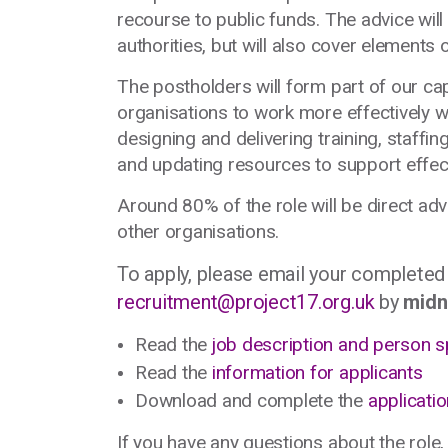
recourse to public funds. The advice wil
authorities, but will also cover elements
The postholders will form part of our ca
organisations to work more effectively wi
designing and delivering training, staffin
and updating resources to support effec
Around 80% of the role will be direct ad
other organisations.
To apply, please email your completed
recruitment@project17.org.uk
by
midn
Read the
job description and person s
Read the
information for applicants
Download and complete the
applicati
If you have any questions about the role