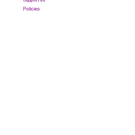
Policies