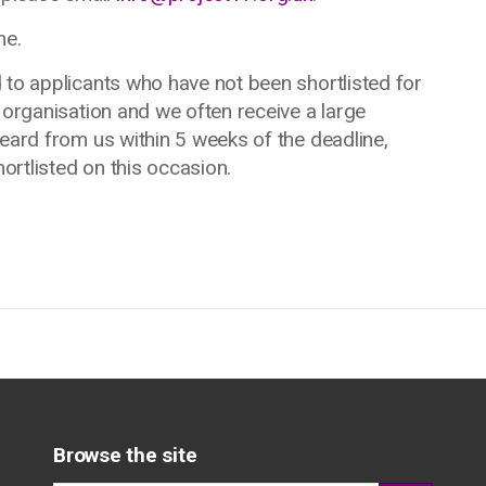
ne.
 to applicants who have not been shortlisted for
 organisation and we often receive a large
heard from us within 5 weeks of the deadline,
rtlisted on this occasion.
Browse the site