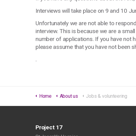
Interviews will take place on 9 and 10 Ju
Unfortunately we are not able to respond
interview. This is because we are a small
number of applications. If you have not 
please assume that you have not been sho
.
Home
About us
Jobs & volunteering
Project 17