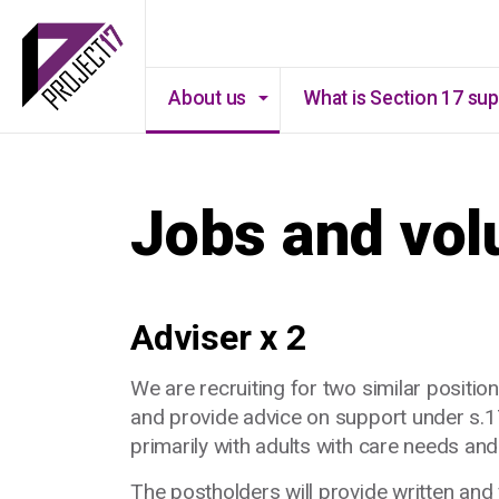
About us
What is Section 17 su
Jobs and vol
Adviser x 2
We are recruiting for two similar position
and provide advice on support under s.17
primarily with adults with care needs an
The postholders will provide written and