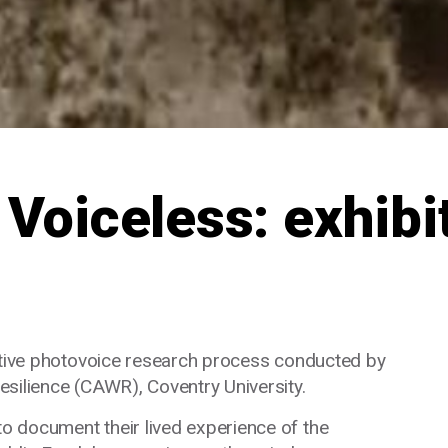
 Voiceless: exhibi
rative photovoice research process conducted by
silience (CAWR), Coventry University.
 document their lived experience of the