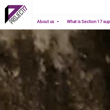
About us
What is Section 17 su