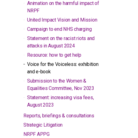
Animation on the harmful impact of
NRPF
United Impact Vision and Mission
Campaign to end NHS charging
Statement on the racist riots and
attacks in August 2024
Resource: how to get help
Voice for the Voiceless: exhibition
and e-book
Submission to the Women &
Equalities Committee, Nov 2023
Statement: increasing visa fees,
August 2023
Reports, briefings & consultations
Strategic Litigation
NRPF APPG