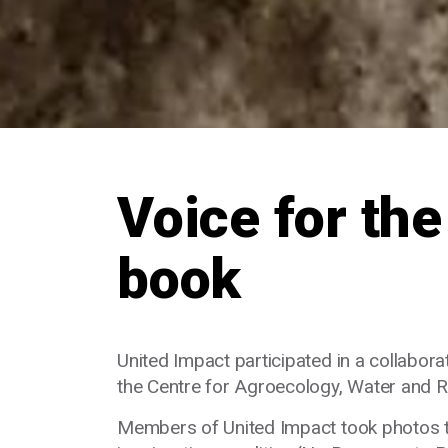
Voice for the
book
United Impact participated in a collabo
the Centre for Agroecology, Water and Re
Members of United Impact took photos to