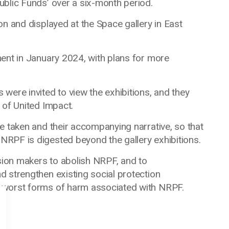
ublic Funds’ over a six-month period.
on and displayed at the Space gallery in East
ent in January 2024, with plans for more
were invited to view the exhibitions, and they
 of United Impact.
e taken and their accompanying narrative, so that
RPF is digested beyond the gallery exhibitions.
ision makers to abolish NRPF, and to
d strengthen existing social protection
 worst forms of harm associated with NRPF.