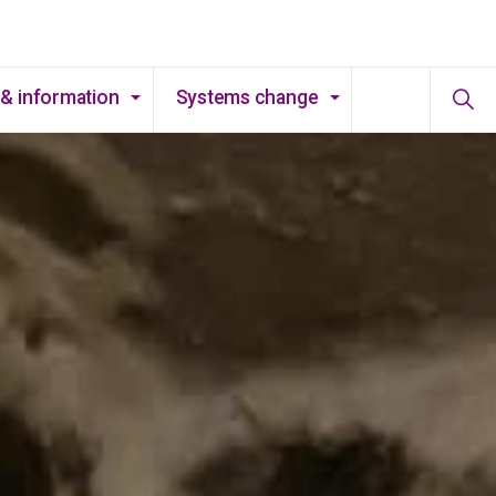
& information
Systems change