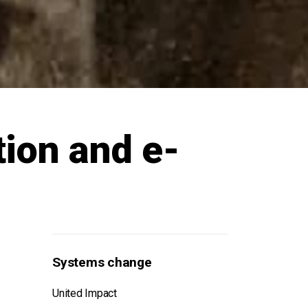
tion and e-
Systems change
United Impact