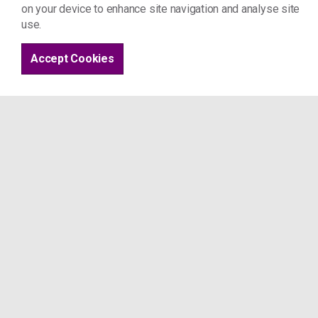
on your device to enhance site navigation and analyse site
use.
Accept Cookies
Home
Systems change
United Impact
Project 17
St Joseph's Hospice
Mare St
London E8 4SA
Tel: 07963 509 044
info@project17.org.uk