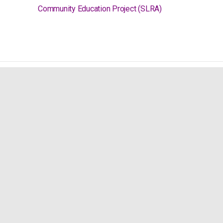
Community Education Project (SLRA)
Social