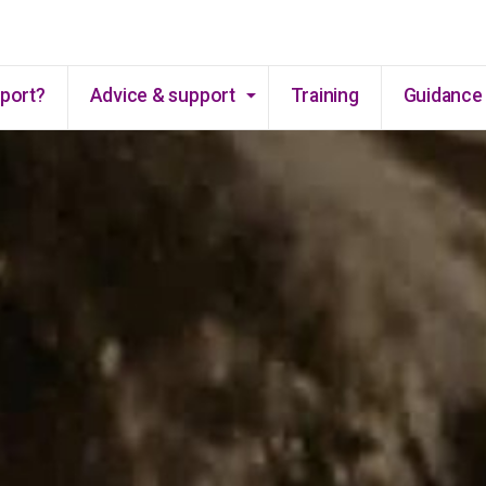
Skip to main content
pport?
Advice & support
Training
Guidance 