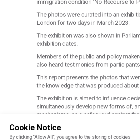
immigration condition ‘No Recourse to P
The photos were curated into an exhibiti
London for two days in March 2023.
The exhibition was also shown in Parliam
exhibition dates.
Members of the public and policy makers 
also heard testimonies from participants
This report presents the photos that wer
the knowledge that was produced about N
The exhibition is aimed to influence dec
simultaneously
develop new forms of, an
mechanisms, as a safeguard against the
Cookie Notice
By clicking “Allow All”, you agree to the storing of cookies
Read the book