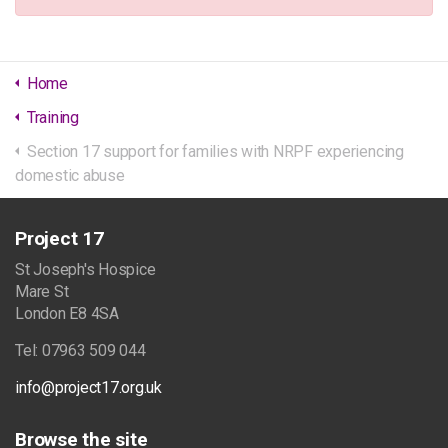
Home
Training
Section 17 support for families with NRPF experiencing
domestic abuse
Project 17
St Joseph's Hospice
Mare St
London E8 4SA
Tel: 07963 509 044
info@project17.org.uk
Browse the site