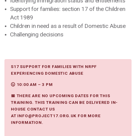
Identifying immigration status and entitlements
Support for families: section 17 of the Children
Act 1989
Children in need as a result of Domestic Abuse
Challenging decisions
S17 SUPPORT FOR FAMILIES WITH NRPF
EXPERIENCING DOMESTIC ABUSE
🕥 10:00 AM – 3 PM
📅 THERE ARE NO UPCOMING DATES FOR THIS
TRAINING. THIS TRAINING CAN BE DELIVERED IN-
HOUSE CONTACT US
AT
INFO@PROJECT17.ORG.UK
FOR MORE
INFORMATION.