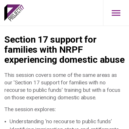
Skip to main content
Section 17 support for
families with NRPF
experiencing domestic abuse
This session covers some of the same areas as
our 'Section 17 support for families with no
recourse to public funds' training but with a focus
on those experiencing domestic abuse.
The session explores:
Understanding ‘no recourse to public funds’