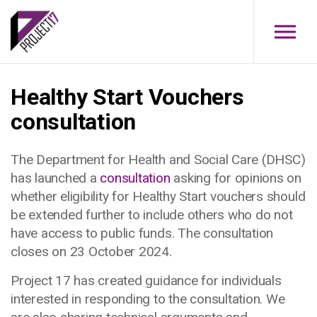
Skip to main content
Healthy Start Vouchers
consultation
The Department for Health and Social Care (DHSC)
has launched a
consultation
asking for opinions on
whether eligibility for Healthy Start vouchers should
be extended further to include others who do not
have access to public funds. The consultation
closes on 23 October 2024.
Project 17 has created guidance for individuals
interested in responding to the consultation.
We