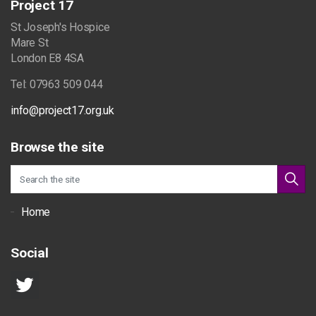
Project 17
St Joseph's Hospice
Mare St
London E8 4SA
Tel: 07963 509 044
info@project17.org.uk
Browse the site
Home
Social