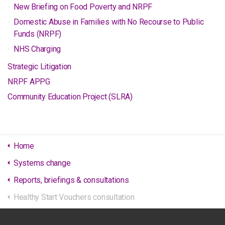
New Briefing on Food Poverty and NRPF
Domestic Abuse in Families with No Recourse to Public
Funds (NRPF)
NHS Charging
Strategic Litigation
NRPF APPG
Community Education Project (SLRA)
Home
Systems change
Reports, briefings & consultations
Healthy Start Vouchers consultation