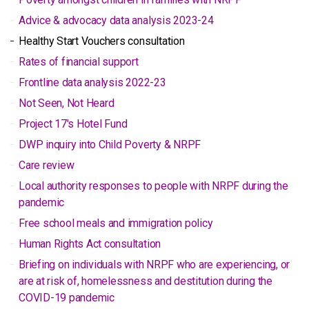
Advice & advocacy data analysis 2023-24
Healthy Start Vouchers consultation
Rates of financial support
Frontline data analysis 2022-23
Not Seen, Not Heard
Project 17's Hotel Fund
DWP inquiry into Child Poverty & NRPF
Care review
Local authority responses to people with NRPF during the
pandemic
Free school meals and immigration policy
Human Rights Act consultation
Briefing on individuals with NRPF who are experiencing, or
are at risk of, homelessness and destitution during the
COVID-19 pandemic