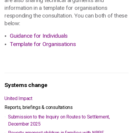
are also sharing technical arguments and
information in a template for organisations
responding the consultation. You can both of these
below:
Guidance for Individuals
Template for Organisations
Systems change
United Impact
Reports, briefings & consultations
Submission to the Inquiry on Routes to Settlement,
December 2025
Poverty amongst children in families with NRPF