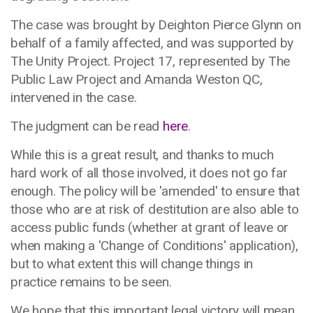
The case was brought by Deighton Pierce Glynn on
behalf of a family affected, and was supported by
The Unity Project. Project 17, represented by The
Public Law Project and Amanda Weston QC,
intervened in the case.
The judgment can be read
here
.
While this is a great result, and thanks to much
hard work of all those involved, it does not go far
enough. The policy will be 'amended' to ensure that
those who are at risk of destitution are also able to
access public funds (whether at grant of leave or
when making a 'Change of Conditions' application),
but to what extent this will change things in
practice remains to be seen.
We hope that this important legal victory will mean