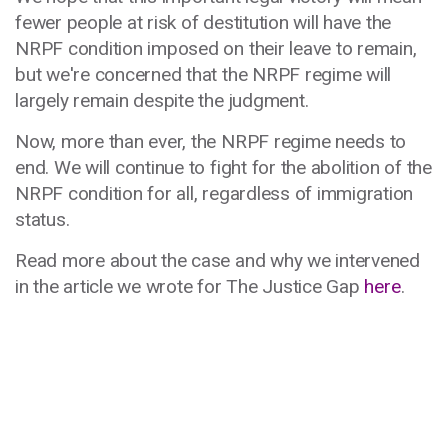
fewer people at risk of destitution will have the
NRPF condition imposed on their leave to remain,
but we're concerned that the NRPF regime will
largely remain despite the judgment.
Now, more than ever, the NRPF regime needs to
end. We will continue to fight for the abolition of the
NRPF condition for all, regardless of immigration
status.
Read more about the case and why we intervened
in the article we wrote for The Justice Gap
here
.