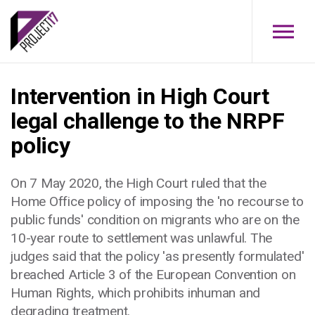
Skip to main content
Intervention in High Court
legal challenge to the NRPF
policy
On 7 May 2020, the High Court ruled that the
Home Office policy of imposing the 'no recourse to
public funds' condition on migrants who are on the
10-year route to settlement was unlawful. The
judges said that the policy 'as presently formulated'
breached Article 3 of the European Convention on
Human Rights, which prohibits inhuman and
degrading treatment.